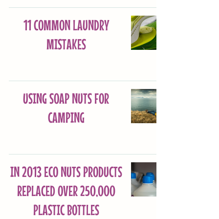
11 COMMON LAUNDRY
MISTAKES
USING SOAP NUTS FOR
CAMPING
IN 2013 ECO NUTS PRODUCTS
REPLACED OVER 250,000
PLASTIC BOTTLES