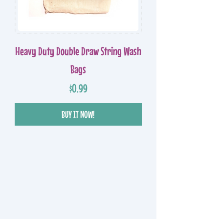
Heavy Duty Double Draw String Wash
Bags
Price
$0.99
BUY IT NOW!