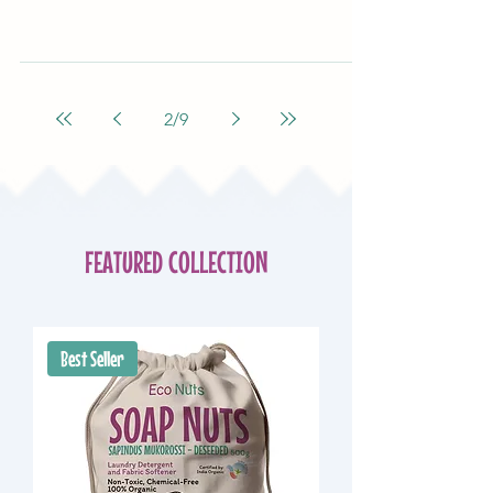
2
/
9
FEATURED COLLECTION
Best Seller