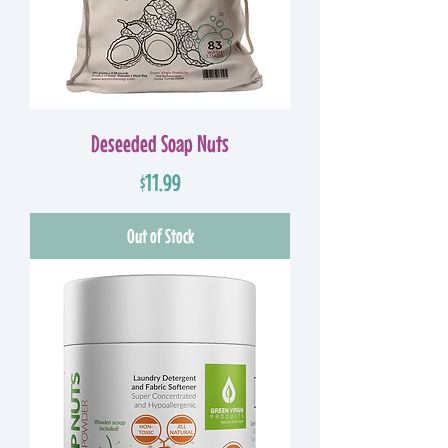
Deseeded Soap Nuts
Price
$11.99
Out of Stock