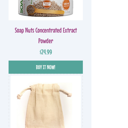
Soap Nuts Concentrated Extract
Powder
Price
$24.99
BUY IT NOW!