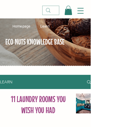
Homepage
Learn
ECO NUTS KNOWLEDGE BASE
LEARN
11 LAUNDRY ROOMS YOU
WISH YOU HAD