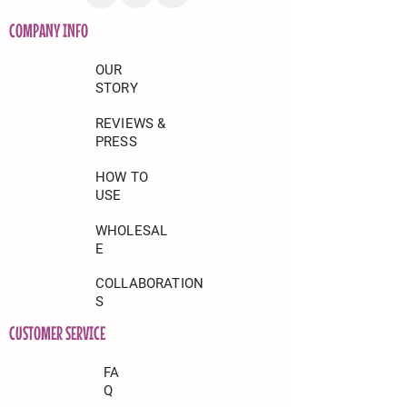
COMPANY INFO
OUR
STORY
REVIEWS &
PRESS
HOW TO
USE
WHOLESAL
E
COLLABORATION
S
CUSTOMER SERVICE
FA
Q