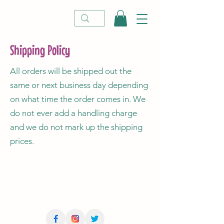
Shipping Policy
All orders will be shipped out the
same or next business day depending
on what time the order comes in. We
do not ever add a handling charge
and we do not mark up the shipping
prices.