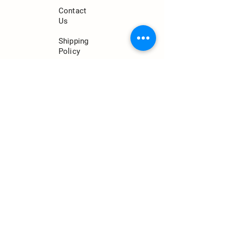
Contact
Us
Shipping
Policy
Return
Policy
Privacy
Policy
CONTACT
jeremy@econutssoap.com
(813)-833-3439
7449 Terrace River Dr.
Tampa, FL 33637