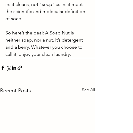
in: it cleans, not “soap” as in: it meets 
the scientific and molecular definition 
of soap.
So here’s the deal: A Soap Nut is 
neither soap, nor a nut. It’s detergent 
and a berry. Whatever you choose to 
call it, enjoy your clean laundry.
See All
Recent Posts