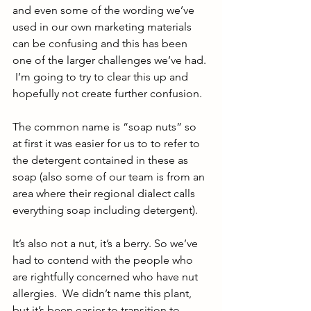
and even some of the wording we’ve 
used in our own marketing materials 
can be confusing and this has been 
one of the larger challenges we’ve had. 
 I’m going to try to clear this up and 
hopefully not create further confusion.
The common name is “soap nuts” so 
at first it was easier for us to to refer to 
the detergent contained in these as 
soap (also some of our team is from an 
area where their regional dialect calls 
everything soap including detergent). 
It’s also not a nut, it’s a berry. So we’ve 
had to contend with the people who 
are rightfully concerned who have nut 
allergies.  We didn’t name this plant, 
but it’s been easier to transition to 