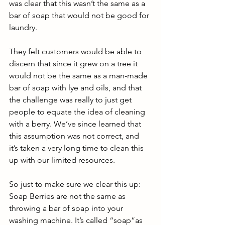
was clear that this wasn’t the same as a 
bar of soap that would not be good for 
laundry.
They felt customers would be able to 
discern that since it grew on a tree it 
would not be the same as a man-made 
bar of soap with lye and oils, and that 
the challenge was really to just get 
people to equate the idea of cleaning 
with a berry. We’ve since learned that 
this assumption was not correct, and 
it’s taken a very long time to clean this 
up with our limited resources. 
So just to make sure we clear this up: 
Soap Berries are not the same as 
throwing a bar of soap into your 
washing machine. It’s called “soap”as 