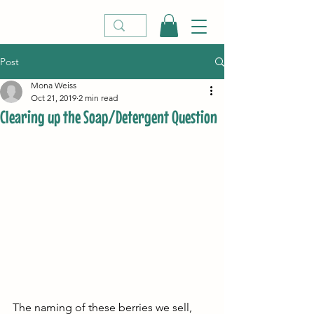
Post
Mona Weiss
Oct 21, 2019
2 min read
Clearing up the Soap/Detergent Question
The naming of these berries we sell, 