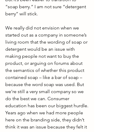
“soap berry.” I am not sure “detergent 
berry” will stick.
We really did not envision when we 
started out as a company in someone’s 
living room that the wording of soap or 
detergent would be an issue with 
making people not want to buy the 
product, or arguing on forums about 
the semantics of whether this product 
contained soap – like a bar of soap – 
because the word soap was used. But 
we’re still a very small company so we 
do the best we can. Consumer 
education has been our biggest hurdle.
Years ago when we had more people 
here on the branding side, they didn’t 
think it was an issue because they felt it 